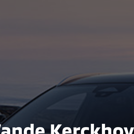
ande Kerckho