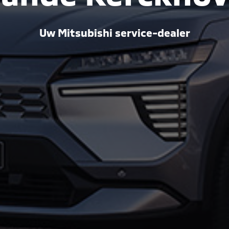
Uw Mitsubishi service-dealer